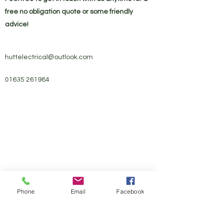
free no obligation quote or some friendly
advice!
huttelectrical@outlook.com
01635 261984
Phone
Email
Facebook