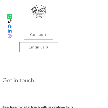
Hutt Electrical Services
Call us
Email us
Get in touch!
Feel free to get in touch with us anytime for a